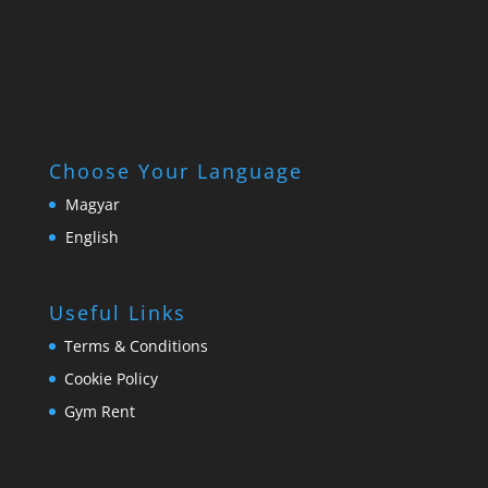
Choose Your Language
Magyar
English
Useful Links
Terms & Conditions
Cookie Policy
Gym Rent