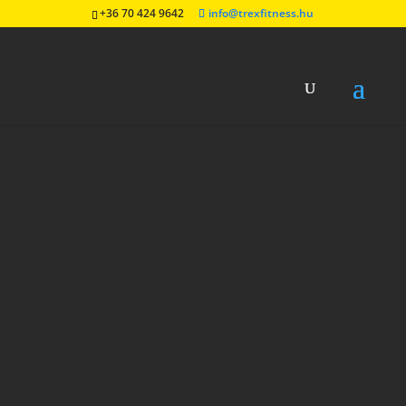
+36 70 424 9642
info@trexfitness.hu