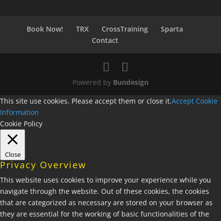
Book Now!
TRX
CrossTraining
Sparta
Contact
Powered by
Bundesign
This site use cookies. Please accept them or close it.
Accept
Cookie
Information
Cookie Policy
Close
Privacy Overview
This website uses cookies to improve your experience while you
navigate through the website. Out of these cookies, the cookies
that are categorized as necessary are stored on your browser as
they are essential for the working of basic functionalities of the