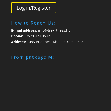
Log in/Register
How to Reach Us:
E-mail address:
info@trexfitness.hu
Phone:
+3670 424 9642
Address:
1085 Budapest Kis Salétrom str. 2
From package M!