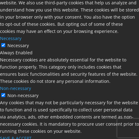
website. We also use third-party cookies that help us analyze and
understand how you use this website. These cookies will be stored
in your browser only with your consent. You also have the option
to opt-out of these cookies. But opting out of some of these
cookies may have an effect on your browsing experience.
Necessary
Necessary
Always Enabled
Necessary cookies are absolutely essential for the website to
function properly. This category only includes cookies that
ensures basic functionalities and security features of the website.
These cookies do not store any personal information.
Non-necessary
Non-necessary
Any cookies that may not be particularly necessary for the website
to function and is used specifically to collect user personal data
via analytics, ads, other embedded contents are termed as non-
necessary cookies. It is mandatory to procure user consent prior to
running these cookies on your website.
SAVE & ACCEPT