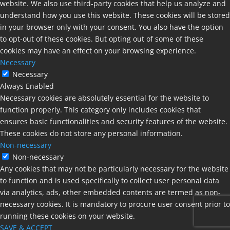
website. We also use third-party cookies that help us analyze and
understand how you use this website. These cookies will be stored
in your browser only with your consent. You also have the option
to opt-out of these cookies. But opting out of some of these
cookies may have an effect on your browsing experience.
Necessary
Necessary
Always Enabled
Necessary cookies are absolutely essential for the website to
function properly. This category only includes cookies that
ensures basic functionalities and security features of the website.
These cookies do not store any personal information.
Non-necessary
Non-necessary
Any cookies that may not be particularly necessary for the website
to function and is used specifically to collect user personal data
via analytics, ads, other embedded contents are termed as non-
necessary cookies. It is mandatory to procure user consent prior to
running these cookies on your website.
SAVE & ACCEPT