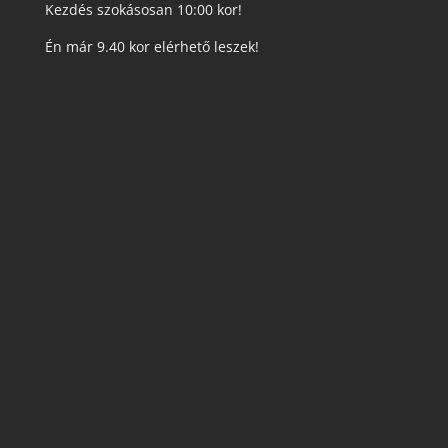
Kezdés szokásosan 10:00 kor!
Én már 9.40 kor elérhető leszek!