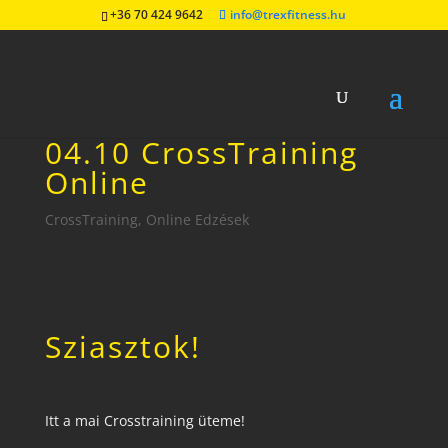
+36 70 424 9642
info@trexfitness.hu
04.10 CrossTraining
Online
CrossTraining
,
Online Edzések
Sziasztok!
Itt a mai Crosstraining üteme!