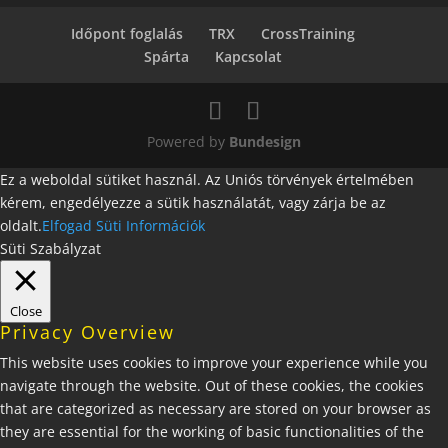
Időpont foglalás
TRX
CrossTraining
Spárta
Kapcsolat
Powered by
Bundesign
Ez a weboldal sütiket használ. Az Uniós törvények értelmében
kérem, engedélyezze a sütik használatát, vagy zárja be az
oldalt.
Elfogad
Süti Információk
Süti Szabályzat
Close
Privacy Overview
This website uses cookies to improve your experience while you
navigate through the website. Out of these cookies, the cookies
that are categorized as necessary are stored on your browser as
they are essential for the working of basic functionalities of the