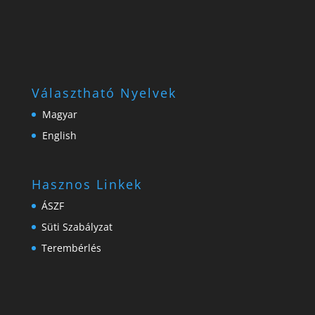
Választható Nyelvek
Magyar
English
Hasznos Linkek
ÁSZF
Süti Szabályzat
Terembérlés