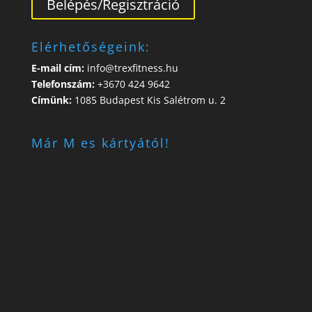
Belépés/Regisztráció
Elérhetőségeink:
E-mail cím:
info@trexfitness.hu
Telefonszám:
+3670 424 9642
Címünk:
1085 Budapest Kis Salétrom u. 2
Már M es kártyától!