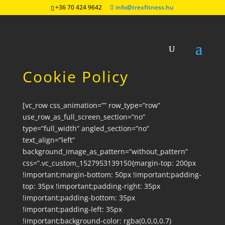
+36 70 424 9642
info@trexfitness.hu
Cookie Policy
[vc_row css_animation=”” row_type=”row”
use_row_as_full_screen_section=”no”
type=”full_width” angled_section=”no”
text_align=”left”
background_image_as_pattern=”without_pattern”
css=”.vc_custom_1527953139150{margin-top: 200px
!important;margin-bottom: 50px !important;padding-
top: 35px !important;padding-right: 35px
!important;padding-bottom: 35px
!important;padding-left: 35px
!important;background-color: rgba(0,0,0,0.7)