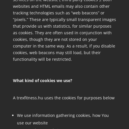
websites and HTML emails may also contain other
tracking technologies such as “web beacons” or
“pixels.” These are typically small transparent images
that provide us with statistics, for similar purposes
as cookies. They are often used in conjunction with
cookies, though they are not stored on your
computer in the same way. As a result, if you disable
cookies, web beacons may still load, but their
functionality will be restricted.
What kind of cookies we use?
A trexfitness.hu uses the cookies for purposes below
We use information gathering cookies, how You
use our website