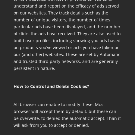
understand and report on the efficacy of ads served
on our websites. They track details such as the
number of unique visitors, the number of times
particular ads have been displayed, and the number
of clicks the ads have received. They are also used to
build user profiles, including showing you ads based
on products you’ve viewed or acts you have taken on
our (and other) websites. These are set by Automatic
and trusted third party networks, and are generally
persistent in nature.
How to Control and Delete Cookies?
All browser can enable to modify these. Most
browser will accept them by default, but these can
be overwrite. to denied the automatic accept. Than it
will ask from you to accept or denied.