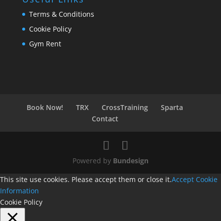
Terms & Conditions
Cookie Policy
Gym Rent
Book Now!
TRX
CrossTraining
Sparta
Contact
Powered by
Bundesign
This site use cookies. Please accept them or close it.
Accept
Cookie
Information
Cookie Policy