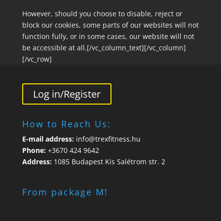
However, should you choose to disable, reject or
block our cookies, some parts of our websites will not
function fully, or in some cases, our website will not
be accessible at all.[/vc_column_text][/vc_column]
[/vc_row]
Log in/Register
How to Reach Us:
E-mail address:
info@trexfitness.hu
Phone:
+3670 424 9642
Address:
1085 Budapest Kis Salétrom str. 2
From package M!