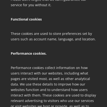
service for you without it.
Functional cookies
These cookies are used to store preferences set by
users such as account name, language, and location.
Performance cookies.
Performance cookies collect information on how
users interact with our websites, including what
pages are visited most, as well as other analytical
data. We use these details to improve how our
websites function and to understand how users
interact with them. These cookies are used to display
relevant advertising to visitors who use our services
or visit websites we host or provide, as well as to