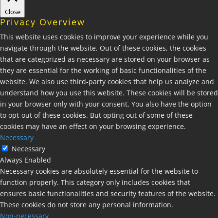
Close
Privacy Overview
This website uses cookies to improve your experience while you
navigate through the website. Out of these cookies, the cookies
that are categorized as necessary are stored on your browser as
they are essential for the working of basic functionalities of the
website. We also use third-party cookies that help us analyze and
understand how you use this website. These cookies will be stored
in your browser only with your consent. You also have the option
to opt-out of these cookies. But opting out of some of these
cookies may have an effect on your browsing experience.
Necessary
Necessary
Always Enabled
Necessary cookies are absolutely essential for the website to
function properly. This category only includes cookies that
ensures basic functionalities and security features of the website.
These cookies do not store any personal information.
Non-necessary