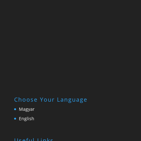
Choose Your Language
Magyar
English
Useful Links