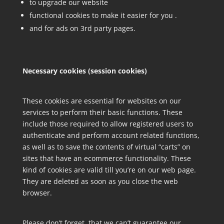
to upgrade our website
functional cookies to make it easier for you .
and for ads on 3rd party pages.
Necessary cookies (session cookies)
These cookies are essential for websites on our
services to perform their basic functions. These
include those required to allow registered users to
authenticate and perform account related functions,
as well as to save the contents of virtual “carts” on
sites that have an ecommerce functionality. These
kind of cookies are valid till you’re on our web page.
They are deleted as soon as you close the web
browser.
Please don’t forget, that we can’t guarantee our