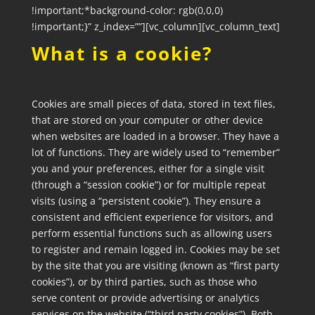
!important;*background-color: rgb(0,0,0)
!important;}” z_index=””][vc_column][vc_column_text]
What is a cookie?
Cookies are small pieces of data, stored in text files,
that are stored on your computer or other device
when websites are loaded in a browser. They have a
lot of functions. They are widely used to “remember”
you and your preferences, either for a single visit
(through a “session cookie”) or for multiple repeat
visits (using a “persistent cookie”). They ensure a
consistent and efficient experience for visitors, and
perform essential functions such as allowing users
to register and remain logged in. Cookies may be set
by the site that you are visiting (known as “first party
cookies”), or by third parties, such as those who
serve content or provide advertising or analytics
services on the website (“third party cookies”). Both