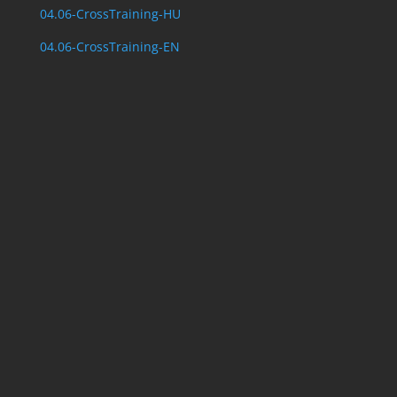
04.06-CrossTraining-HU
04.06-CrossTraining-EN