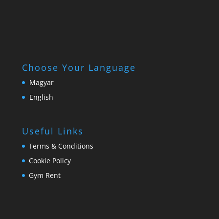
Choose Your Language
Magyar
English
Useful Links
Terms & Conditions
Cookie Policy
Gym Rent