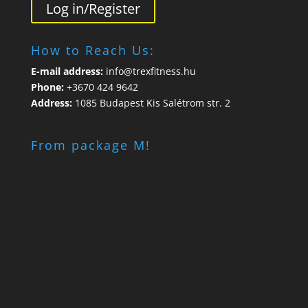
Log in/Register
How to Reach Us:
E-mail address:
info@trexfitness.hu
Phone:
+3670 424 9642
Address:
1085 Budapest Kis Salétrom str. 2
From package M!