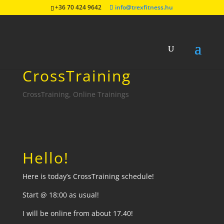
+36 70 424 9642
info@trexfitness.hu
04.06 Online
CrossTraining
CrossTraining
,
Online Trainings
Hello!
Here is today’s CrossTraining schedule!
Start @ 18:00 as usual!
I will be online from about 17.40!