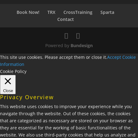
Book Now!
TRX
CrossTraining
Sparta
Contact
Powered by
Bundesign
This site use cookies. Please accept them or close it.
Accept
Cookie
Information
Cookie Policy
Close
Privacy Overview
This website uses cookies to improve your experience while you
navigate through the website. Out of these cookies, the cookies
that are categorized as necessary are stored on your browser as
they are essential for the working of basic functionalities of the
website. We also use third-party cookies that help us analyze and